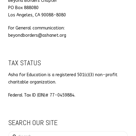
Beyond Borders Chapter
PO Box 888080
Los Angeles, CA 90088-8080
For General communication:
beyondborders@ashanet.org
TAX STATUS
Asha for Education is a registered 501(c)(3) non-profit
charitable organization.
Federal Tax ID (EIN)# 77-0459884.
SEARCH OUR SITE
Search