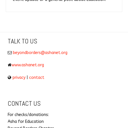
TALK TO US
beyondborders@ashanet.org
www.ashanet.org
privacy
|
contact
CONTACT US
For checks/donations:
Asha for Education