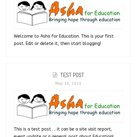
Welcome to Asha for Education. This is your first
post. Edit or delete it, then start blogging!
TEST POST
May 16, 2014
This is a test post … it can be a site visit report,
event update or a general post about Education!