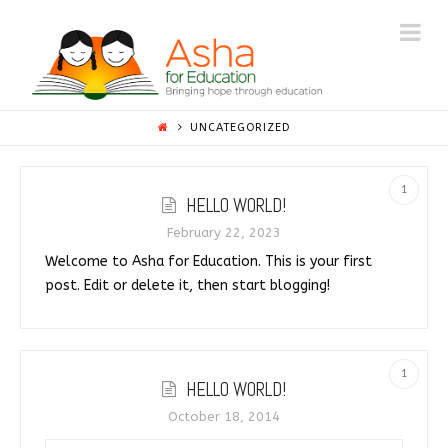
ASHA
Na
BEYOND
BORDERS
UNCATEGORIZED
1
HELLO WORLD!
February 22, 2023
Welcome to Asha for Education. This is your first
post. Edit or delete it, then start blogging!
1
HELLO WORLD!
October 18, 2014